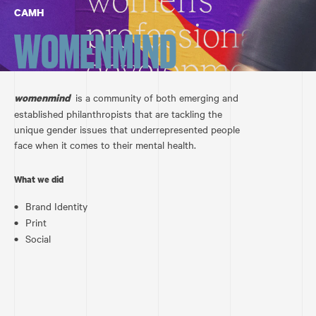
CAMH
WOMENMIND
is a community of both emerging and
womenmind
established philanthropists that are tackling the
unique gender issues that underrepresented people
face when it comes to their mental health.
What we did
Brand Identity
Print
Social