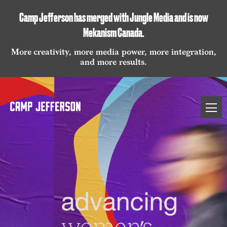
Camp Jefferson has merged with Jungle Media and is now
Mekanism Canada
.
More creativity, more media power, more integration,
and more results.
Camp
Open
Jefferson
naviga