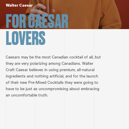
Walter Caesar
FOR CAESAR
LOVERS
Caesars may be the most Canadian cocktail of all, but
they are very polarizing among Canadians. Walter
Craft Caesar believes in using premium, all-natural
ingredients and nothing artificial, and for the launch
of their new Pre-Mixed Cocktails they were going to
have to be just as uncompromising about embracing
an uncomfortable truth.