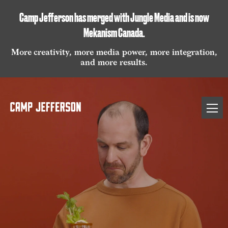
Camp Jefferson has merged with Jungle Media and is now
Mekanism Canada
.
More creativity, more media power, more integration,
and more results.
Camp
Open
Jefferson
naviga